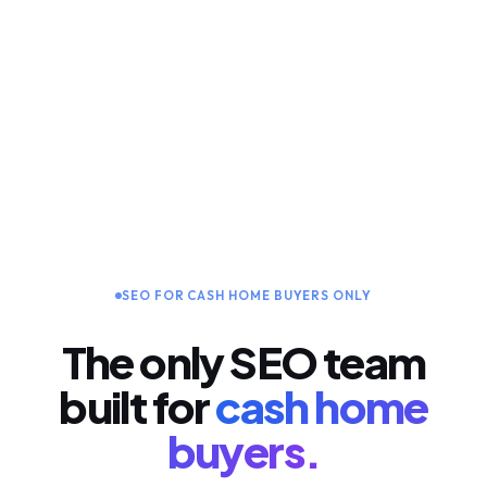
SEO FOR CASH HOME BUYERS ONLY
The only SEO team
built for
cash home
buyers.