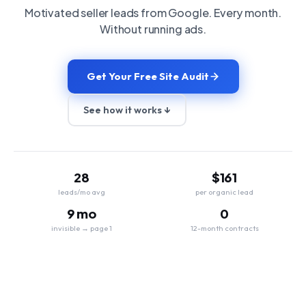
Motivated seller leads from Google. Every month.
Without running ads.
Get Your Free Site Audit
See how it works ↓
28
$161
leads/mo avg
per organic lead
9 mo
0
invisible → page 1
12-month contracts