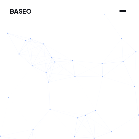
BASEO