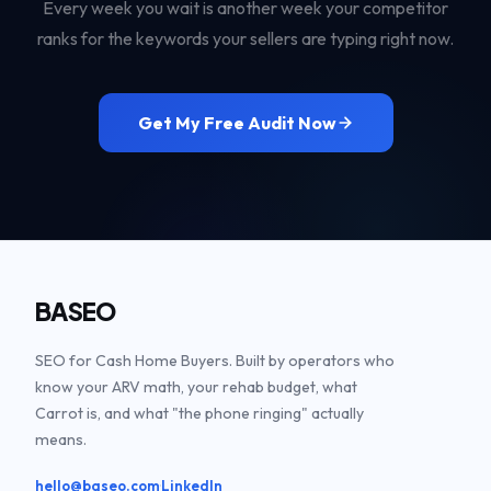
Every week you wait is another week your competitor
ranks for the keywords your sellers are typing right now.
Get My Free Audit Now
BASEO
SEO for Cash Home Buyers. Built by operators who
know your ARV math, your rehab budget, what
Carrot is, and what "the phone ringing" actually
means.
·
hello@baseo.com
LinkedIn