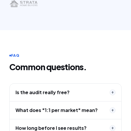
FAQ
Common questions.
Is the audit really free?
What does "1:1 per market" mean?
How long before I see results?