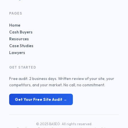
PAGES
Home
Cash Buyers
Resources
Case Studies
Lawyers
GET STARTED
Free audit. 2 business days. Written review of your site, your
competitors, and your market. No call, no commitment.
Get Your Free Site Audit →
© 2025 BASEO. All rights reserved.