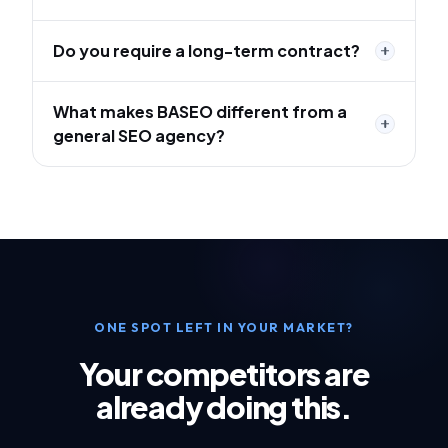
Do you require a long-term contract?
What makes BASEO different from a
general SEO agency?
ONE SPOT LEFT IN YOUR MARKET?
Your competitors are
already doing this.