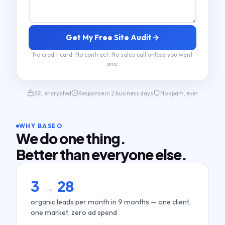
Get My Free Site Audit
No credit card. No contract. No sales call unless you want
one.
SSL encrypted
Response in 2 business days
No spam, ever
WHY BASEO
We do one thing.
Better than everyone else.
3
28
→
organic leads per month in 9 months — one client,
one market, zero ad spend