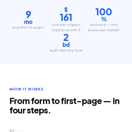
100
$
9
161
%
mo
cost per organic
exclusive — one
avg time to page 1
lead by month 9
buyer per market
2
bd
audit delivery time
HOW IT WORKS
From form to first-page — in
four steps.
01