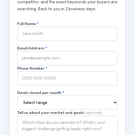
competitor, and the exact keywords your buyers are
searching. Back to you in 2 business days.
Full Name
*
Email Address
*
Phone Number
*
Deals closed per month
*
Tell us about your market and goals
(optional)