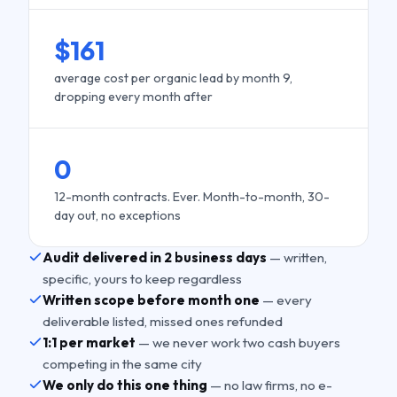
$161
average cost per organic lead by month 9,
dropping every month after
0
12-month contracts. Ever. Month-to-month, 30-
day out, no exceptions
Audit delivered in 2 business days
— written,
specific, yours to keep regardless
Written scope before month one
— every
deliverable listed, missed ones refunded
1:1 per market
— we never work two cash buyers
competing in the same city
We only do this one thing
— no law firms, no e-