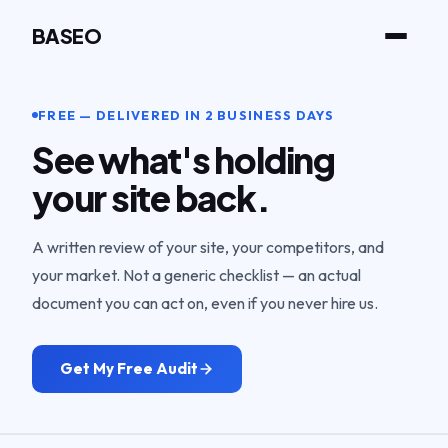
BASEO
FREE — DELIVERED IN 2 BUSINESS DAYS
See what's holding
your site back.
A written review of your site, your competitors, and
your market. Not a generic checklist — an actual
document you can act on, even if you never hire us.
Get My Free Audit