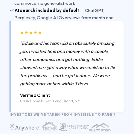
commerce, no generalist work
AI search included by default
— ChatGPT,
Perplexity, Google AI Overviews from month one
★★★★★
"Eddie and his team did an absolutely amazing
job. I wasted time and money with a couple
other companies and got nothing. Eddie
showed me right away what we could do to fix
the problems — and he got it done. We were
getting more action within 3 days."
Verified Client
Cash Home Buyer · Long Island, NY
INVESTORS WE'VE TAKEN FROM INVISIBLE TO PAGE 1