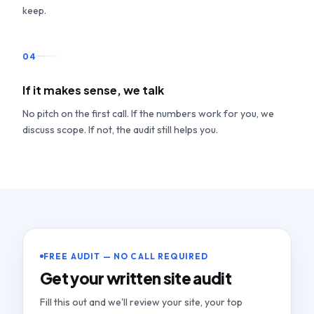
keep.
04
If it makes sense, we talk
No pitch on the first call. If the numbers work for you, we
discuss scope. If not, the audit still helps you.
FREE AUDIT — NO CALL REQUIRED
Get your written site audit
Fill this out and we'll review your site, your top