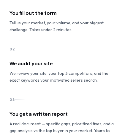
You fill out the form
Tell us your market, your volume, and your biggest
challenge. Takes under 2 minutes.
02
We audit your site
We review your site, your top 3 competitors, and the
exact keywords your motivated sellers search.
03
You get a written report
A real document — specific gaps, prioritized fixes, and a
gap analysis vs the top buyer in your market. Yours to