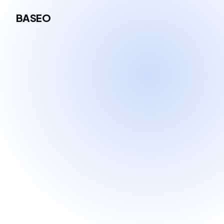
BASEO