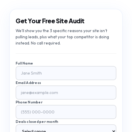
Get Your Free Site Audit
We'll show you the 3 specific reasons your site isn't
pulling leads, plus what your top competitor is doing
instead. No call required.
Full Name
Email Address
Phone Number
Deals closed per month