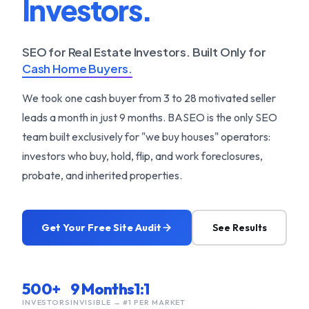
Investors.
SEO for Real Estate Investors. Built Only for
Cash Home Buyers.
We took one cash buyer from 3 to 28 motivated seller
leads a month in just 9 months. BASEO is the only SEO
team built exclusively for "we buy houses" operators:
investors who buy, hold, flip, and work foreclosures,
probate, and inherited properties.
Get Your Free Site Audit
See Results
500+
9 Months
1:1
INVESTORS
INVISIBLE → #1
PER MARKET