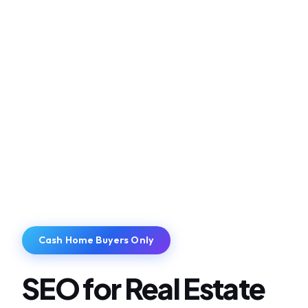
Cash Home Buyers Only
SEO for Real Estate