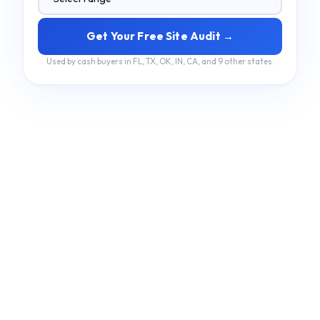
Get Your Free Site Audit →
Used by cash buyers in FL, TX, OK, IN, CA, and 9 other states.