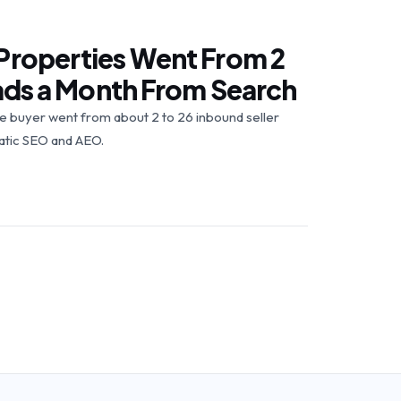
Properties Went From 2
eads a Month From Search
buyer went from about 2 to 26 inbound seller
atic SEO and AEO.