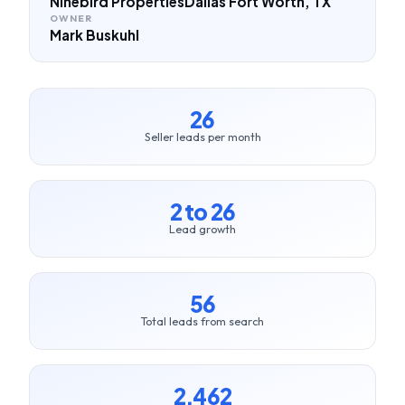
Ninebird Properties
Dallas Fort Worth, TX
OWNER
Mark Buskuhl
26
Seller leads per month
2 to 26
Lead growth
56
Total leads from search
2,462