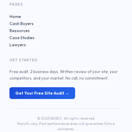
PAGES
Home
Cash Buyers
Resources
Case Studies
Lawyers
GET STARTED
Free audit. 2 business days. Written review of your site, your
competitors, and your market. No call, no commitment.
Get Your Free Site Audit →
© 2025 BASEO. All rights reserved.
Results vary. Past performance does not guarantee future
outcomes.