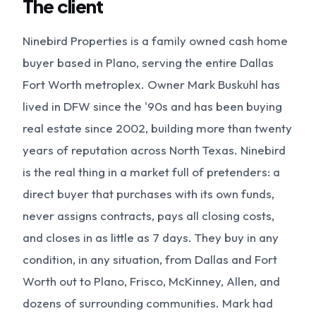
The client
Ninebird Properties is a family owned cash home
buyer based in Plano, serving the entire Dallas
Fort Worth metroplex. Owner Mark Buskuhl has
lived in DFW since the '90s and has been buying
real estate since 2002, building more than twenty
years of reputation across North Texas. Ninebird
is the real thing in a market full of pretenders: a
direct buyer that purchases with its own funds,
never assigns contracts, pays all closing costs,
and closes in as little as 7 days. They buy in any
condition, in any situation, from Dallas and Fort
Worth out to Plano, Frisco, McKinney, Allen, and
dozens of surrounding communities. Mark had