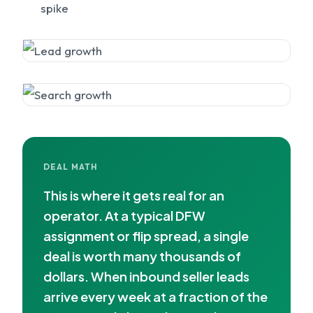
spike
DEAL MATH
This is where it gets real for an
operator. At a typical DFW
assignment or flip spread, a single
deal is worth many thousands of
dollars. When inbound seller leads
arrive every week at a fraction of the