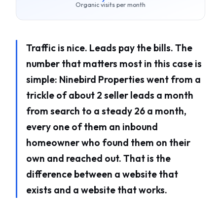
Organic visits per month
Traffic is nice. Leads pay the bills. The
number that matters most in this case is
simple: Ninebird Properties went from a
trickle of about 2 seller leads a month
from search to a steady 26 a month,
every one of them an inbound
homeowner who found them on their
own and reached out. That is the
difference between a website that
exists and a website that works.