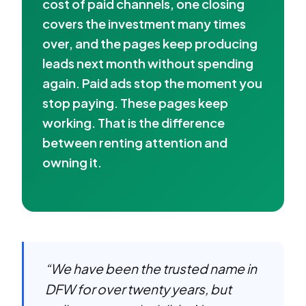
cost of paid channels, one closing
covers the investment many times
over, and the pages keep producing
leads next month without spending
again. Paid ads stop the moment you
stop paying. These pages keep
working. That is the difference
between renting attention and
owning it.
“We have been the trusted name in
DFW for over twenty years, but