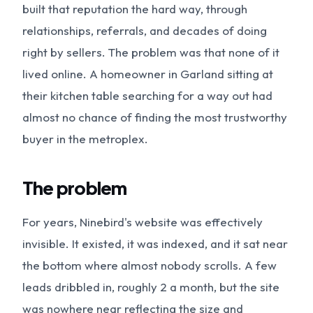
built that reputation the hard way, through
relationships, referrals, and decades of doing
right by sellers. The problem was that none of it
lived online. A homeowner in Garland sitting at
their kitchen table searching for a way out had
almost no chance of finding the most trustworthy
buyer in the metroplex.
The problem
For years, Ninebird's website was effectively
invisible. It existed, it was indexed, and it sat near
the bottom where almost nobody scrolls. A few
leads dribbled in, roughly 2 a month, but the site
was nowhere near reflecting the size and