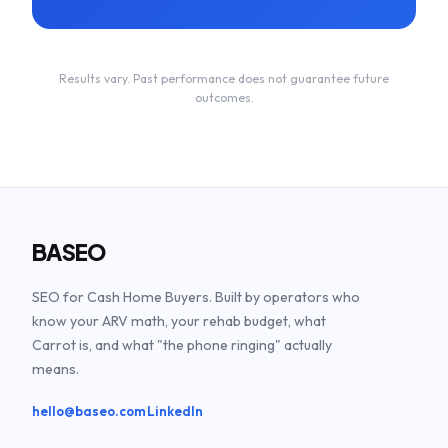
Results vary. Past performance does not guarantee future
outcomes.
BASEO
SEO for Cash Home Buyers. Built by operators who
know your ARV math, your rehab budget, what
Carrot is, and what "the phone ringing" actually
means.
·
hello@baseo.com
LinkedIn