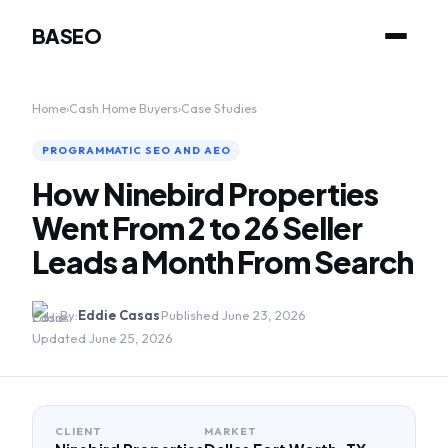
BASEO
Home
›
Cash Home Buyers
›
Case Studies
PROGRAMMATIC SEO AND AEO
How Ninebird Properties
Went From 2 to 26 Seller
Leads a Month From Search
By:
Eddie Casas
·
Published June 23, 2026
·
Updated June 25, 2026
CLIENT
MARKET