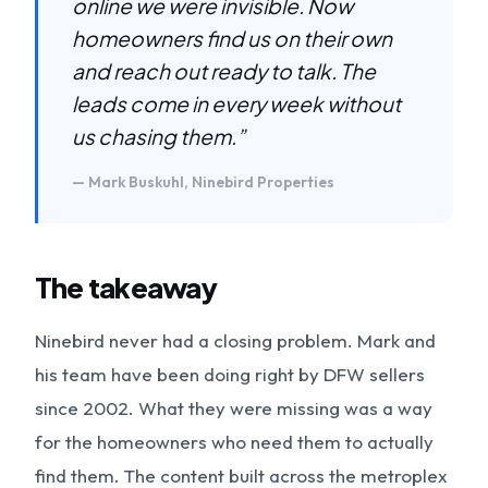
online we were invisible. Now
homeowners find us on their own
and reach out ready to talk. The
leads come in every week without
us chasing them.”
— Mark Buskuhl, Ninebird Properties
The takeaway
Ninebird never had a closing problem. Mark and
his team have been doing right by DFW sellers
since 2002. What they were missing was a way
for the homeowners who need them to actually
find them. The content built across the metroplex