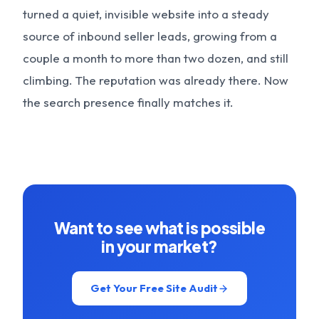
turned a quiet, invisible website into a steady
source of inbound seller leads, growing from a
couple a month to more than two dozen, and still
climbing. The reputation was already there. Now
the search presence finally matches it.
Want to see what is possible
in your market?
Get Your Free Site Audit