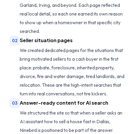
Garland, Irving, and beyond. Each page reflected
real local detail, so each one earned its own reason
to show up when a homeowner in that specific city
searched.
Seller situation pages
02
We created dedicated pages for the situations that
bring motivated sellers to a cash buyer in the first
place: probate, foreclosure, inherited property,
divorce, fire and water damage, tired landlords, and
relocation. These are the high-intent searches that
turn into real conversations, not tire kickers.
Answer-ready content for AI search
03
We structured the site so that when a seller asks an
AI assistant how to sell a house fast in Dallas,
Ninebird is positioned to be part of the answer.