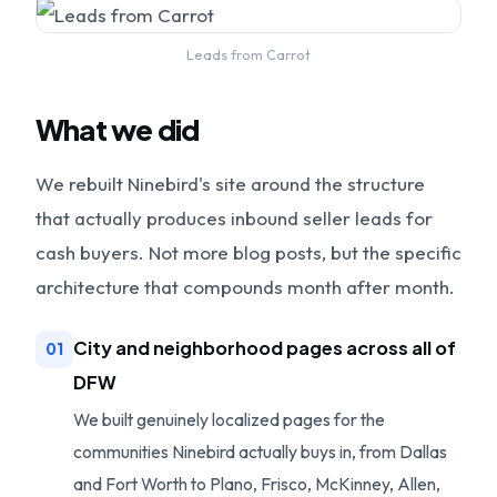
Leads from Carrot
What we did
We rebuilt Ninebird's site around the structure
that actually produces inbound seller leads for
cash buyers. Not more blog posts, but the specific
architecture that compounds month after month.
City and neighborhood pages across all of
01
DFW
We built genuinely localized pages for the
communities Ninebird actually buys in, from Dallas
and Fort Worth to Plano, Frisco, McKinney, Allen,