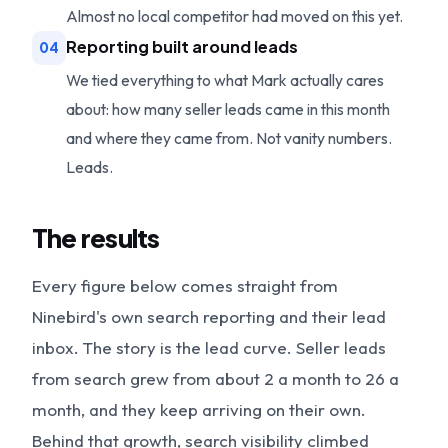
Almost no local competitor had moved on this yet.
Reporting built around leads
04
We tied everything to what Mark actually cares
about: how many seller leads came in this month
and where they came from. Not vanity numbers.
Leads.
The results
Every figure below comes straight from
Ninebird's own search reporting and their lead
inbox. The story is the lead curve. Seller leads
from search grew from about 2 a month to 26 a
month, and they keep arriving on their own.
Behind that growth, search visibility climbed