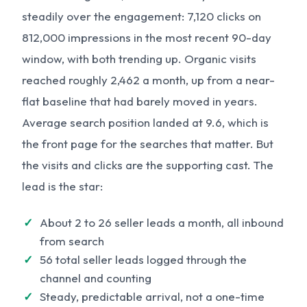
steadily over the engagement: 7,120 clicks on
812,000 impressions in the most recent 90-day
window, with both trending up. Organic visits
reached roughly 2,462 a month, up from a near-
flat baseline that had barely moved in years.
Average search position landed at 9.6, which is
the front page for the searches that matter. But
the visits and clicks are the supporting cast. The
lead is the star:
About 2 to 26 seller leads a month, all inbound
from search
56 total seller leads logged through the
channel and counting
Steady, predictable arrival, not a one-time