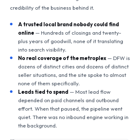
credibility of the business behind it.
A trusted local brand nobody could find
online
— Hundreds of closings and twenty-
plus years of goodwill, none of it translating
into search visibility.
No real coverage of the metroplex
— DFW is
dozens of distinct cities and dozens of distinct
seller situations, and the site spoke to almost
none of them specifically.
Leads tied to spend
— Most lead flow
depended on paid channels and outbound
effort. When that paused, the pipeline went
quiet. There was no inbound engine working in
the background.