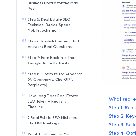
Business Profile for the Map
Pack
06
Step 5: Real Estate SEO
Technical Basics: Speed,
Mobile, Schema
07
Step 6: Publish Content That
Answers Real Questions
08
Step 7: Earn Backlinks That
Google Actually Trusts
09
Step 8: Optimize for AI Search
(AI Overviews, ChatGPT,
Perplexity)
10
How Long Does Real Estate
What real 
SEO Take? A Realistic
Step 1: Run 
Timeline
Step 2: Ke
11
7 Real Estate SEO Mistakes
That Kill Rankings
Step 3: Bui
Step 4: Opt
12
Want This Done for You?