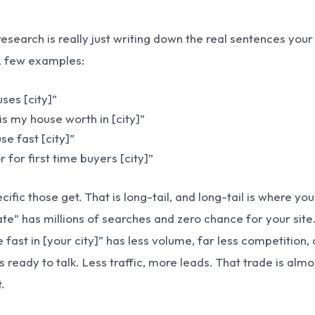
esearch is really just writing down the real sentences your
A few examples:
ses [city]”
s my house worth in [city]”
se fast [city]”
r for first time buyers [city]”
ific those get. That is long-tail, and long-tail is where you
tate” has millions of searches and zero chance for your site.
 fast in [your city]” has less volume, far less competition,
 ready to talk. Less traffic, more leads. That trade is almo
.