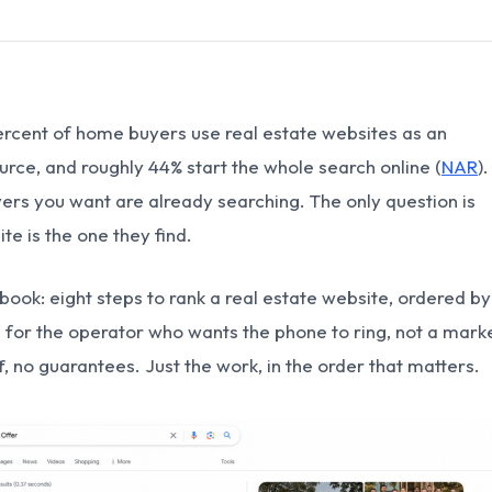
ercent of home buyers use real estate websites as an
urce, and roughly 44% start the whole search online (
NAR
)
yers you want are already searching. The only question is
te is the one they find.
ybook: eight steps to rank a real estate website, ordered by
n for the operator who wants the phone to ring, not a mark
ff, no guarantees. Just the work, in the order that matters.