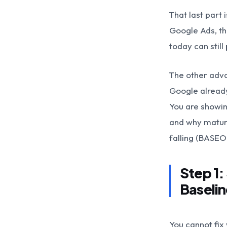
That last part
Google Ads, th
today can still
The other adva
Google already
You are showin
and why mature
falling (BASEO 
Step 1:
Baselin
You cannot fix