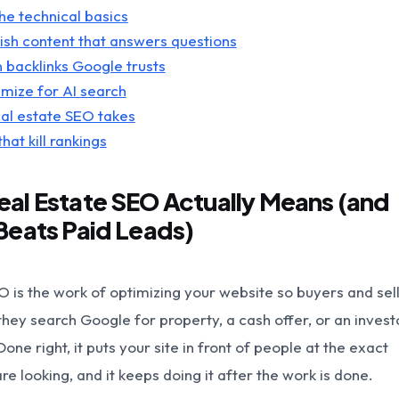
the technical basics
lish content that answers questions
n backlinks Google trusts
imize for AI search
al estate SEO takes
hat kill rankings
al Estate SEO Actually Means (and
Beats Paid Leads)
O is the work of optimizing your website so buyers and sel
hey search Google for property, a cash offer, or an investo
Done right, it puts your site in front of people at the exact
e looking, and it keeps doing it after the work is done.