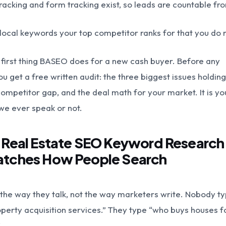
 tracking and form tracking exist, so leads are countable f
local keywords your top competitor ranks for that you do n
he first thing BASEO does for a new cash buyer. Before any
u get a free written audit: the three biggest issues holding
competitor gap, and the deal math for your market. It is yo
we ever speak or not.
: Real Estate SEO Keyword Research
atches How People Search
the way they talk, not the way marketers write. Nobody t
operty acquisition services.” They type “who buys houses f
”