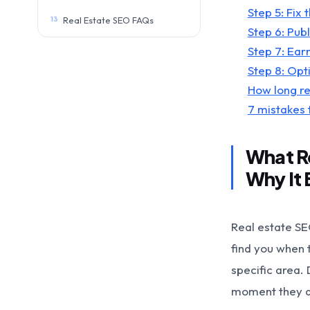
Step 5: Fix 
13
Real Estate SEO FAQs
Step 6: Pub
Step 7: Ear
Step 8: Opt
How long re
7 mistakes t
What Re
Why It 
Real estate SE
find you when t
specific area. 
moment they ar