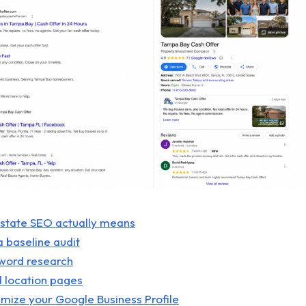
estate SEO actually means
a baseline audit
yword research
ld location pages
imize your Google Business Profile