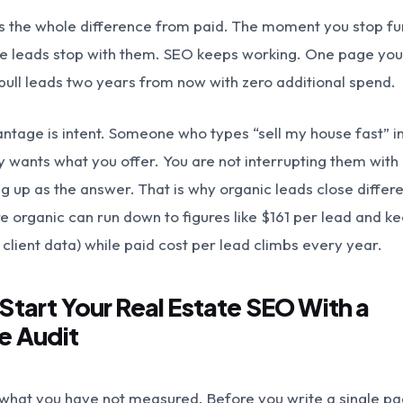
 is the whole difference from paid. The moment you stop f
e leads stop with them. SEO keeps working. One page you
 pull leads two years from now with zero additional spend.
ntage is intent. Someone who types “sell my house fast” i
 wants what you offer. You are not interrupting them with
g up as the answer. That is why organic leads close differe
 organic can run down to figures like $161 per lead and k
client data) while paid cost per lead climbs every year.
 Start Your Real Estate SEO With a
e Audit
 what you have not measured. Before you write a single pa