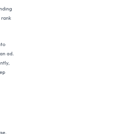
unding
 rank
nto
 an ad.
ntly,
eep
ge,