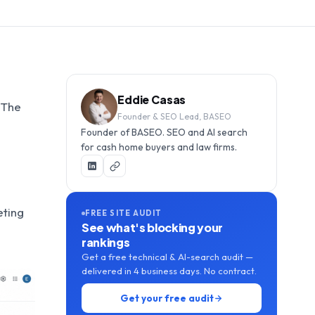
Eddie Casas
. The
Founder & SEO Lead, BASEO
Founder of BASEO. SEO and AI search
for cash home buyers and law firms.
eting
FREE SITE AUDIT
See what's blocking your
rankings
Get a free technical & AI-search audit —
delivered in 4 business days. No contract.
Get your free audit