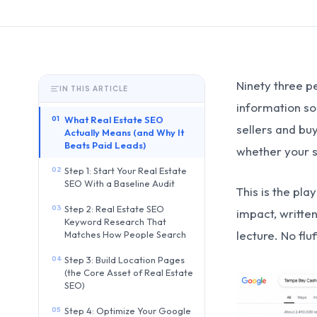
Ninety three p
IN THIS ARTICLE
information so
01
What Real Estate SEO
sellers and bu
Actually Means (and Why It
Beats Paid Leads)
whether your si
02
Step 1: Start Your Real Estate
SEO With a Baseline Audit
This is the pla
03
Step 2: Real Estate SEO
impact, writte
Keyword Research That
lecture. No flu
Matches How People Search
04
Step 3: Build Location Pages
(the Core Asset of Real Estate
SEO)
05
Step 4: Optimize Your Google