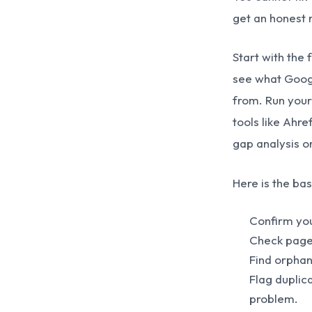
get an honest 
Start with the
see what Googl
from. Run your
tools like Ahr
gap analysis on
Here is the bas
Confirm you
Check page 
Find orphan
Flag duplic
problem.