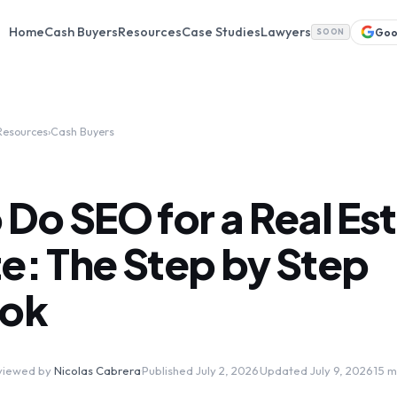
Home
Cash Buyers
Resources
Case Studies
Lawyers
Goo
SOON
Resources
›
Cash Buyers
Do SEO for a Real Es
e: The Step by Step
ook
viewed by
Nicolas Cabrera
·
Published July 2, 2026
·
Updated July 9, 2026
·
15 m