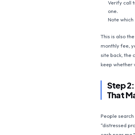
Verify call
one.
Note which 
This is also t
monthly fee, yo
site back, the 
keep whether 
Step 2
That M
People search 
“distressed pr
cash near me.