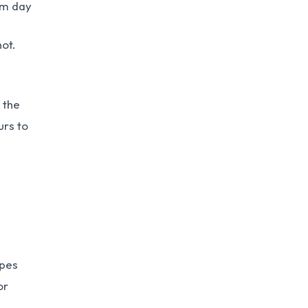
rom day
ot.
 the
urs to
ypes
or