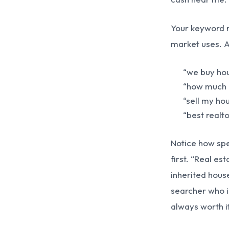
Your keyword r
market uses. 
“we buy hou
“how much i
“sell my hou
“best realto
Notice how spec
first. “Real es
inherited house
searcher who is
always worth it