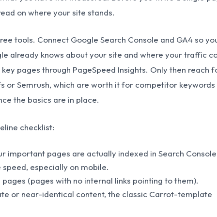
read on where your site stands.
 free tools. Connect Google Search Console and GA4 so yo
e already knows about your site and where your traffic 
 key pages through PageSpeed Insights. Only then reach f
efs or Semrush, which are worth it for competitor keywords
ce the basics are in place.
eline checklist:
r important pages are actually indexed in Search Console
speed, especially on mobile.
 pages (pages with no internal links pointing to them).
ate or near-identical content, the classic Carrot-template