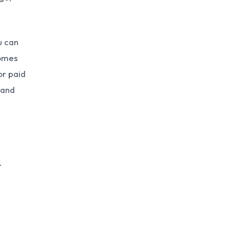
u can
comes
or paid
 and
.