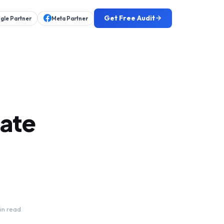
Get Free Audit
gle Partner
Meta Partner
tate
in read